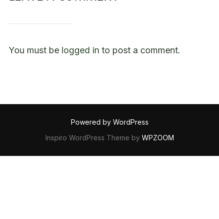
You must be
logged in
to post a comment.
Powered by WordPress
Inspiro WordPress Theme by
WPZOOM