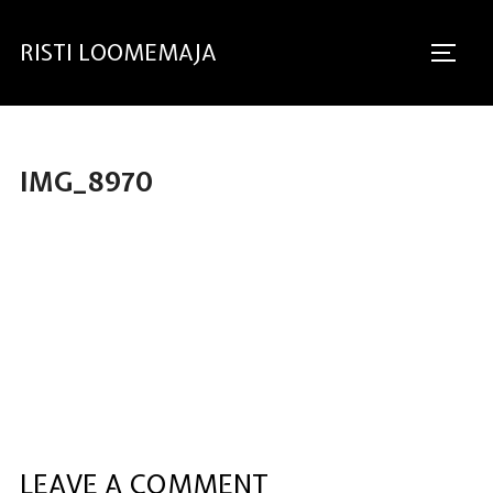
RISTI LOOMEMAJA
IMG_8970
LEAVE A COMMENT