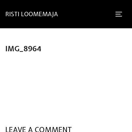
RISTI LOOMEMAJA
IMG_8964
LEAVE A COMMENT