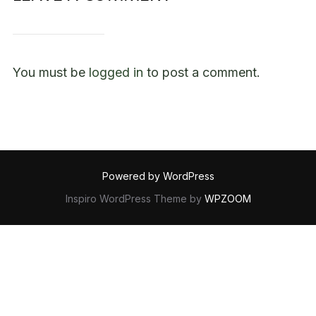
You must be
logged in
to post a comment.
Powered by WordPress
Inspiro WordPress Theme by
WPZOOM